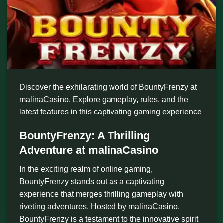
Discover the exhilarating world of BountyFrenzy at
malinaCasino. Explore gameplay, rules, and the
latest features in this captivating gaming experience
BountyFrenzy: A Thrilling
Adventure at malinaCasino
In the exciting realm of online gaming,
BountyFrenzy stands out as a captivating
experience that merges thrilling gameplay with
riveting adventures. Hosted by malinaCasino,
BountyFrenzy is a testament to the innovative spirit