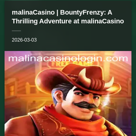
malinaCasino | BountyFrenzy: A
Thrilling Adventure at malinaCasino
2026-03-03