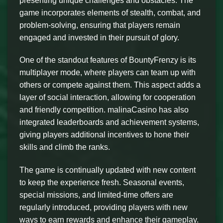
presenting unique challenges and obstacles. The
game incorporates elements of stealth, combat, and
problem-solving, ensuring that players remain
engaged and invested in their pursuit of glory.
One of the standout features of BountyFrenzy is its
multiplayer mode, where players can team up with
others or compete against them. This aspect adds a
layer of social interaction, allowing for cooperation
and friendly competition. malinaCasino has also
integrated leaderboards and achievement systems,
giving players additional incentives to hone their
skills and climb the ranks.
The game is continually updated with new content
to keep the experience fresh. Seasonal events,
special missions, and limited-time offers are
regularly introduced, providing players with new
ways to earn rewards and enhance their gameplay.