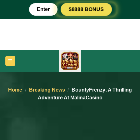
Skip
Enter
$8888 BONUS
to
content
Home
/
Breaking News
/
BountyFrenzy: A Thrilling
Adventure At MalinaCasino