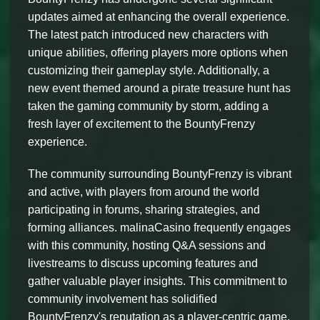
updates aimed at enhancing the overall experience.
The latest patch introduced new characters with
unique abilities, offering players more options when
customizing their gameplay style. Additionally, a
new event themed around a pirate treasure hunt has
taken the gaming community by storm, adding a
fresh layer of excitement to the BountyFrenzy
experience.
The community surrounding BountyFrenzy is vibrant
and active, with players from around the world
participating in forums, sharing strategies, and
forming alliances. malinaCasino frequently engages
with this community, hosting Q&A sessions and
livestreams to discuss upcoming features and
gather valuable player insights. This commitment to
community involvement has solidified
BountyFrenzy's reputation as a player-centric game.