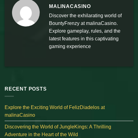
MALINACASINO
Discover the exhilarating world of
BountyFrenzy at malinaCasino.
Explore gameplay, rules, and the
latest features in this captivating
gaming experience
RECENT POSTS
Explore the Exciting World of FelizDiadelos at
malinaCasino
Discovering the World of JungleKings: A Thrilling
Adventure in the Heart of the Wild