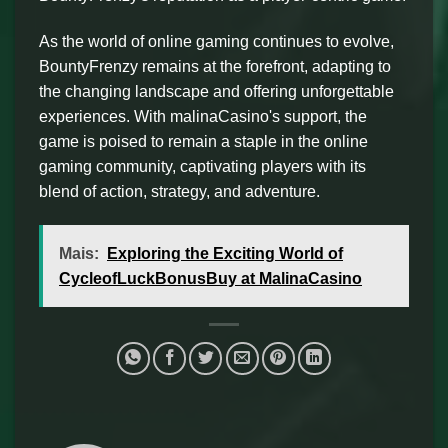
As the world of online gaming continues to evolve,
BountyFrenzy remains at the forefront, adapting to
the changing landscape and offering unforgettable
experiences. With malinaCasino's support, the
game is poised to remain a staple in the online
gaming community, captivating players with its
blend of action, strategy, and adventure.
Mais:
Exploring the Exciting World of
CycleofLuckBonusBuy at MalinaCasino