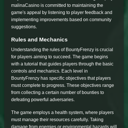
malinaCasino is committed to maintaining the
game's appeal by listening to player feedback and
implementing improvements based on community
suggestions.
Rules and Mechanics
Understanding the rules of BountyFrenzy is crucial
for players aiming to succeed. The game begins
with a tutorial that guides players through the basic
controls and mechanics. Each level in
BountyFrenzy has specific objectives that players
must complete to progress. These objectives range
from collecting a certain number of bounties to
defeating powerful adversaries.
The game employs a health system, where players
must manage their resources carefully. Taking
damage from enemies or environmental hazards will