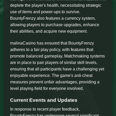
deplete the player's health, necessitating strategic
use of items and power-ups to survive.
BountyFrenzy also features a currency system,
allowing players to purchase upgrades, enhance
their abilities, and acquire new equipment.
malinaCasino has ensured that BountyFrenzy
adheres to a fair play policy, with features that
promote balanced gameplay. Matchmaking systems
are in place to pair players of similar skill levels,
ensuring that all participants have a challenging yet
enjoyable experience. The game's anti-cheat
measures prevent unfair advantages, providing a
level playing field for everyone involved.
Current Events and Updates
In response to recent player feedback,
BountyFrenzy has undergone several significant