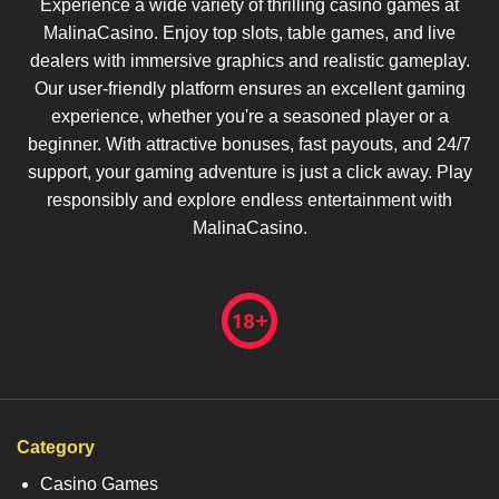
Experience a wide variety of thrilling casino games at
MalinaCasino. Enjoy top slots, table games, and live
dealers with immersive graphics and realistic gameplay.
Our user-friendly platform ensures an excellent gaming
experience, whether you're a seasoned player or a
beginner. With attractive bonuses, fast payouts, and 24/7
support, your gaming adventure is just a click away. Play
responsibly and explore endless entertainment with
MalinaCasino.
Category
Casino Games