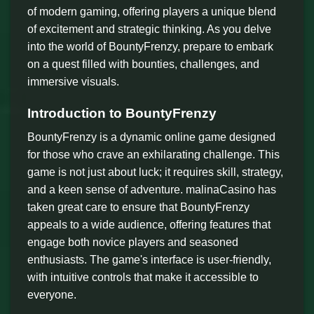
of modern gaming, offering players a unique blend
of excitement and strategic thinking. As you delve
into the world of BountyFrenzy, prepare to embark
on a quest filled with bounties, challenges, and
immersive visuals.
Introduction to BountyFrenzy
BountyFrenzy is a dynamic online game designed
for those who crave an exhilarating challenge. This
game is not just about luck; it requires skill, strategy,
and a keen sense of adventure. malinaCasino has
taken great care to ensure that BountyFrenzy
appeals to a wide audience, offering features that
engage both novice players and seasoned
enthusiasts. The game's interface is user-friendly,
with intuitive controls that make it accessible to
everyone.