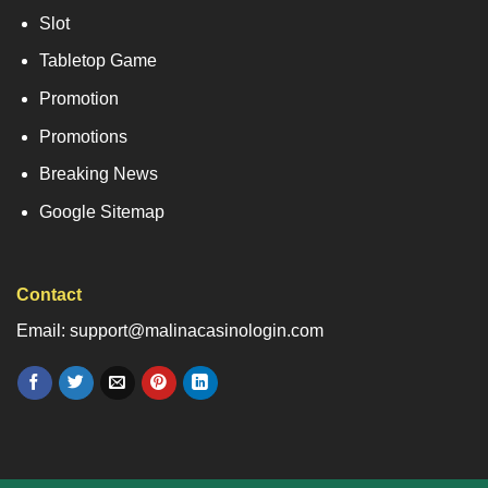
Slot
Tabletop Game
Promotion
Promotions
Breaking News
Google Sitemap
Contact
Email: support@malinacasinologin.com