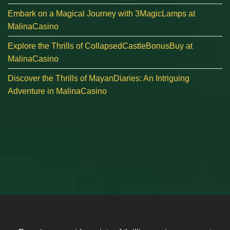
Embark on a Magical Journey with 3MagicLamps at
MalinaCasino
Explore the Thrills of CollapsedCastleBonusBuy at
MalinaCasino
Discover the Thrills of MayanDiaries: An Intriguing
Adventure in MalinaCasino