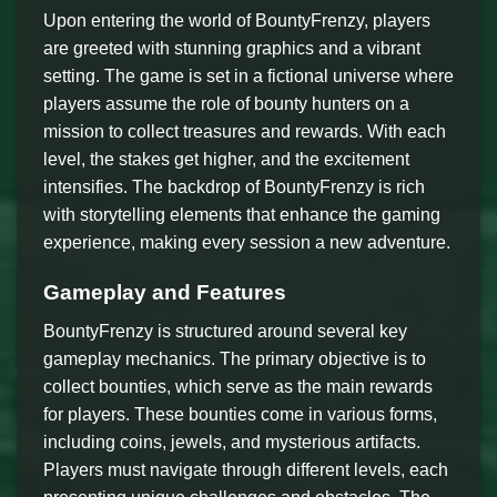
Upon entering the world of BountyFrenzy, players
are greeted with stunning graphics and a vibrant
setting. The game is set in a fictional universe where
players assume the role of bounty hunters on a
mission to collect treasures and rewards. With each
level, the stakes get higher, and the excitement
intensifies. The backdrop of BountyFrenzy is rich
with storytelling elements that enhance the gaming
experience, making every session a new adventure.
Gameplay and Features
BountyFrenzy is structured around several key
gameplay mechanics. The primary objective is to
collect bounties, which serve as the main rewards
for players. These bounties come in various forms,
including coins, jewels, and mysterious artifacts.
Players must navigate through different levels, each