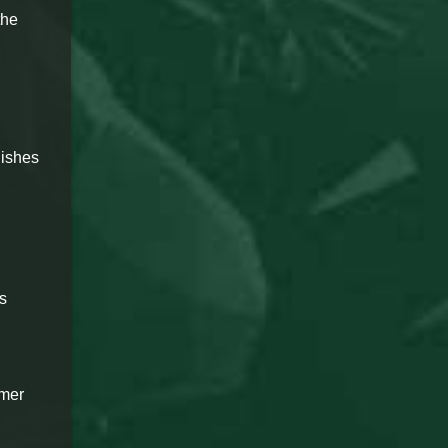
the
dishes
s
imer