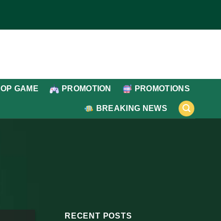
TOP GAME
PROMOTION
PROMOTIONS
BREAKING NEWS
RECENT POSTS