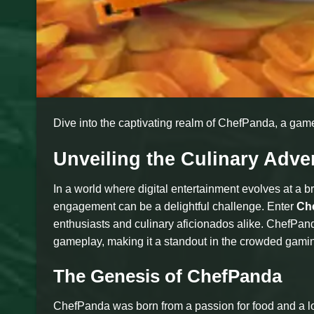
Dive into the captivating realm of ChefPanda, a game 
Unveiling the Culinary Adv
In a world where digital entertainment evolves at a 
engagement can be a delightful challenge. Enter
Ch
enthusiasts and culinary aficionados alike. ChefPand
gameplay, making it a standout in the crowded gami
The Genesis of ChefPanda
ChefPanda was born from a passion for food and a l