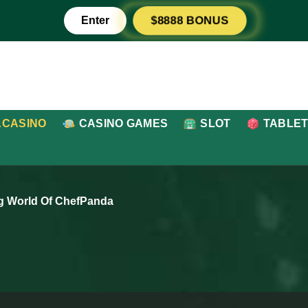
Enter
$8888 BONUS
ACASINO
CASINO GAMES
SLOT
TABLE
g World Of ChefPanda