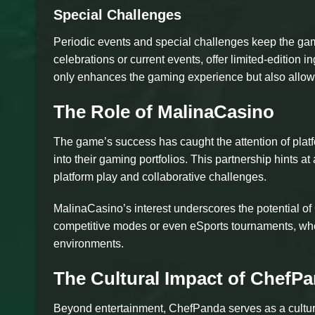
Special Challenges
Periodic events and special challenges keep the game
celebrations or current events, offer limited-edition 
only enhances the gaming experience but also allow
The Role of MalinaCasino
The game’s success has caught the attention of pla
into their gaming portfolios. This partnership hints 
platform play and collaborative challenges.
MalinaCasino’s interest underscores the potential of
competitive modes or even eSports tournaments, where
environments.
The Cultural Impact of ChefP
Beyond entertainment, ChefPanda serves as a cultura