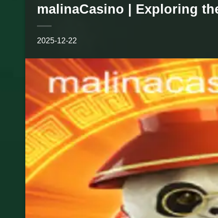
malinaCasino | Exploring t
2025-12-22