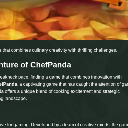
that combines culinary creativity with thrilling challenges.
enture of ChefPanda
breakneck pace, finding a game that combines innovation with
efPanda
, a captivating game that has caught the attention of g
a offers a unique blend of cooking excitement and strategic
ng landscape.
ove for gaming. Developed by a team of creative minds, the ga