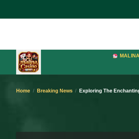
Skip
to
content
MALIN
Home
/
Breaking News
/
Exploring The Enchantin