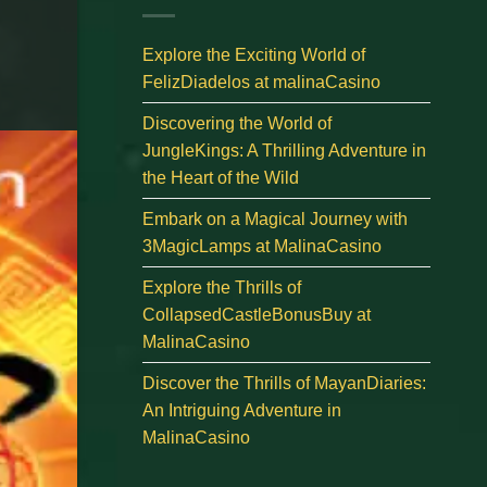
Explore the Exciting World of
FelizDiadelos at malinaCasino
Discovering the World of
JungleKings: A Thrilling Adventure in
the Heart of the Wild
Embark on a Magical Journey with
3MagicLamps at MalinaCasino
Explore the Thrills of
CollapsedCastleBonusBuy at
MalinaCasino
Discover the Thrills of MayanDiaries:
An Intriguing Adventure in
MalinaCasino