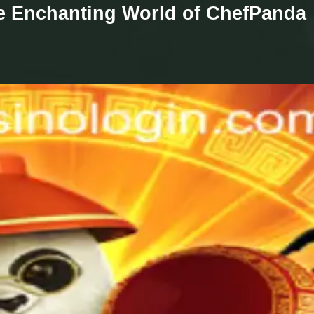
he Enchanting World of ChefPanda