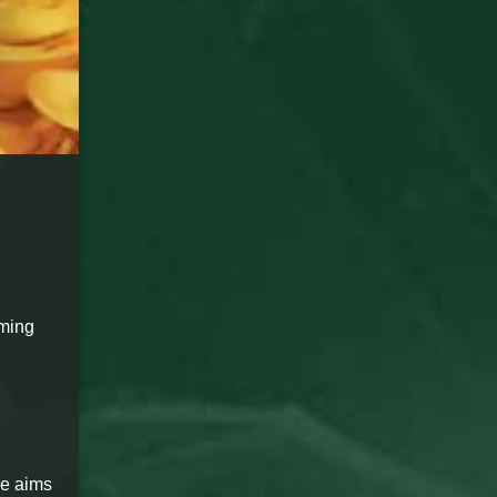
aming
me aims