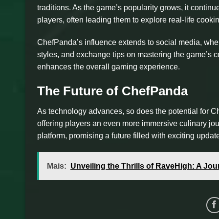
traditions. As the game’s popularity grows, it continu
players, often leading them to explore real-life coo
ChefPanda’s influence extends to social media, wher
styles, and exchange tips on mastering the game’s 
enhances the overall gaming experience.
The Future of ChefPanda
As technology advances, so does the potential for Ch
offering players an even more immersive culinary jo
platform, promising a future filled with exciting upd
Mais:
Unveiling the Thrills of RaveHigh: A Jo