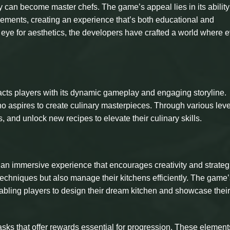
ey can become master chefs. The game’s appeal lies in its ability
elements, creating an experience that’s both educational and
 eye for aesthetics, the developers have crafted a world where 
racts players with its dynamic gameplay and engaging storyline.
o aspires to create culinary masterpieces. Through various leve
, and unlock new recipes to elevate their culinary skills.
 an immersive experience that encourages creativity and strateg
 techniques but also manage their kitchens efficiently. The game
nabling players to design their dream kitchen and showcase their
sks that offer rewards essential for progression. These element