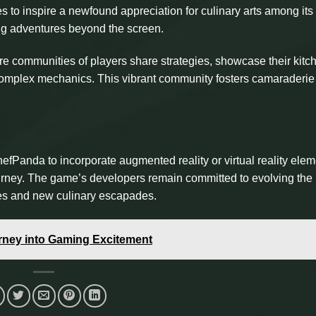
es to inspire a newfound appreciation for culinary arts among its
king adventures beyond the screen.
e communities of players share strategies, showcase their kitc
complex mechanics. This vibrant community fosters camaraderie
efPanda to incorporate augmented reality or virtual reality elem
urney. The game’s developers remain committed to evolving the
ates and new culinary escapades.
urney into Gaming Excitement