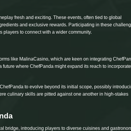
play fresh and exciting. These events, often tied to global
ingredients and exclusive rewards. Participating in these challen
s players to connect with a wider community.
tforms like MalinaCasino, which are keen on integrating ChefPa
at a future where ChefPanda might expand its reach to incorporate
 ChefPanda to evolve beyond its initial scope, possibly introduc
 culinary skills are pitted against one another in high-stakes
anda
l bridge, introducing players to diverse cuisines and gastrono