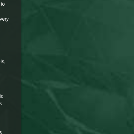
 to
every
ls,
ic
’s
s