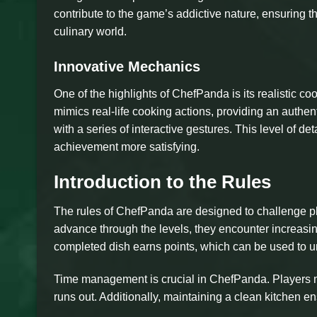
contribute to the game’s addictive nature, ensuring t
culinary world.
Innovative Mechanics
One of the highlights of ChefPanda is its realistic c
mimics real-life cooking actions, providing an authen
with a series of interactive gestures. This level of d
achievement more satisfying.
Introduction to the Rules
The rules of ChefPanda are designed to challenge p
advance through the levels, they encounter increasin
completed dish earns points, which can be used to un
Time management is crucial in ChefPanda. Players mu
runs out. Additionally, maintaining a clean kitchen 