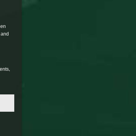
hen
 and
ents,