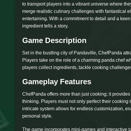
to transport players into a vibrant universe where th
merge realistic culinary challenges with fantastical 
entertaining. With a commitment to detail and a keen
ingredient tells a story.
Game Description
Set in the bustling city of Pandaville, ChefPanda att
Players take on the role of a charming panda chef wh
players collect ingredients, tackle cooking challenges
Gameplay Features
ChefPanda offers more than just cooking; it provides
thinking. Players must not only perfect their cooking
intricate system allows for endless customization, e
personal style.
The game incorporates mini-games and interactive ta