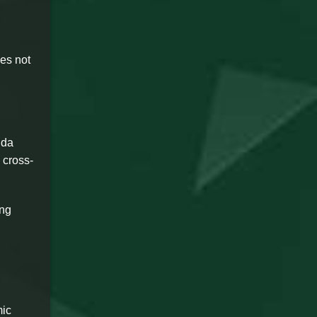
ges not
nda
 cross-
ing
mic