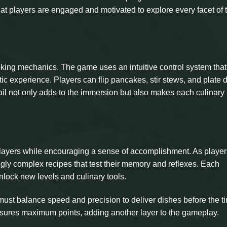
hat players are engaged and motivated to explore every facet of 
ooking mechanics. The game uses an intuitive control system that
tic experience. Players can flip pancakes, stir stews, and plate 
etail not only adds to the immersion but also makes each culinary
layers while encouraging a sense of accomplishment. As player
gly complex recipes that test their memory and reflexes. Each
lock new levels and culinary tools.
st balance speed and precision to deliver dishes before the t
ensures maximum points, adding another layer to the gameplay.