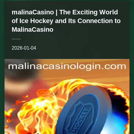
malinaCasino | The Exciting World
of Ice Hockey and Its Connection to
MalinaCasino
2026-01-04