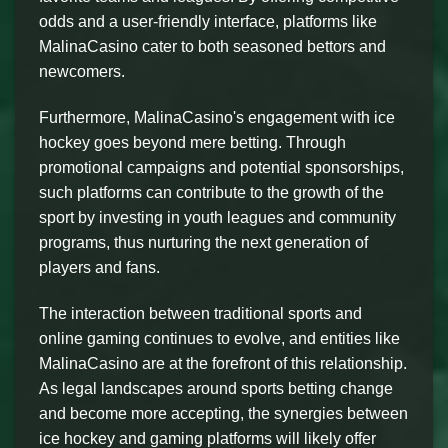
odds and a user-friendly interface, platforms like
MalinaCasino cater to both seasoned bettors and
newcomers.
Furthermore, MalinaCasino's engagement with ice
hockey goes beyond mere betting. Through
promotional campaigns and potential sponsorships,
such platforms can contribute to the growth of the
sport by investing in youth leagues and community
programs, thus nurturing the next generation of
players and fans.
The interaction between traditional sports and
online gaming continues to evolve, and entities like
MalinaCasino are at the forefront of this relationship.
As legal landscapes around sports betting change
and become more accepting, the synergies between
ice hockey and gaming platforms will likely offer