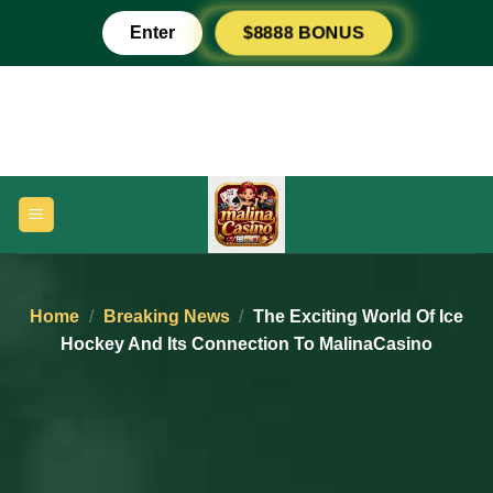
Skip
Enter
$8888 BONUS
to
content
Home
/
Breaking News
/
The Exciting World Of Ice
Hockey And Its Connection To MalinaCasino