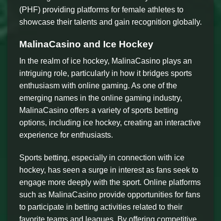
(PHF) providing platforms for female athletes to
showcase their talents and gain recognition globally.
MalinaCasino and Ice Hockey
In the realm of ice hockey, MalinaCasino plays an
intriguing role, particularly in how it bridges sports
enthusiasm with online gaming. As one of the
emerging names in the online gaming industry,
MalinaCasino offers a variety of sports betting
options, including ice hockey, creating an interactive
experience for enthusiasts.
Sports betting, especially in connection with ice
hockey, has seen a surge in interest as fans seek to
engage more deeply with the sport. Online platforms
such as MalinaCasino provide opportunities for fans
to participate in betting activities related to their
favorite teams and leagues. By offering competitive