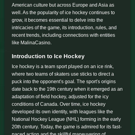
American culture but across Europe and Asia as
well. As the popularity of ice hockey continues to
grow, it becomes essential to delve into the
intricacies of the game, its introduction, rules, and
recent trends, including connections with entities
like MalinaCasino.
Introduction to Ice Hockey
Ice hockey is a team sport played on an ice rink,
where two teams of skaters use sticks to direct a
puck into the opponent's goal. The sport's origins
date back to the 19th century when it emerged as an
adaptation of field hockey, adjusted for the icy
conditions of Canada. Over time, ice hockey
developed its own identity, with leagues like the
National Hockey League (NHL) forming in the early
20th century. Today, the game is admired for its fast-
paced action and the skillful maneuvering of