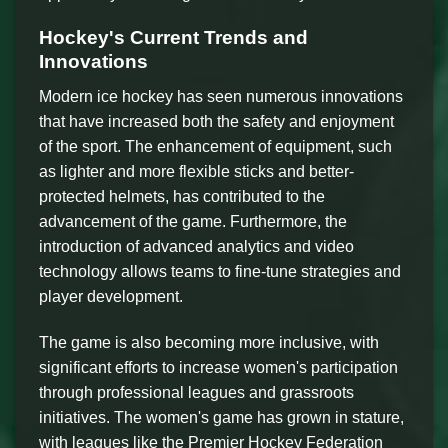
Hockey's Current Trends and
Innovations
Modern ice hockey has seen numerous innovations
that have increased both the safety and enjoyment
of the sport. The enhancement of equipment, such
as lighter and more flexible sticks and better-
protected helmets, has contributed to the
advancement of the game. Furthermore, the
introduction of advanced analytics and video
technology allows teams to fine-tune strategies and
player development.
The game is also becoming more inclusive, with
significant efforts to increase women's participation
through professional leagues and grassroots
initiatives. The women's game has grown in stature,
with leagues like the Premier Hockey Federation