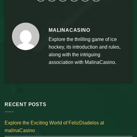
MALINACASINO
Explore the thrilling game of ice
hockey, its introduction and rules,
along with the intriguing
association with MalinaCasino.
RECENT POSTS
Explore the Exciting World of FelizDiadelos at
malinaCasino