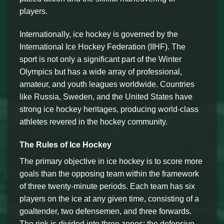
players.
Internationally, ice hockey is governed by the
International Ice Hockey Federation (IIHF). The
sport is not only a significant part of the Winter
Olympics but has a wide array of professional,
amateur, and youth leagues worldwide. Countries
like Russia, Sweden, and the United States have
strong ice hockey heritages, producing world-class
athletes revered in the hockey community.
The Rules of Ice Hockey
The primary objective in ice hockey is to score more
goals than the opposing team within the framework
of three twenty-minute periods. Each team has six
players on the ice at any given time, consisting of a
goaltender, two defensemen, and three forwards.
The rink is divided into three zones: the defensive