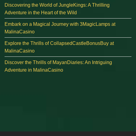
Discovering the World of JungleKings: A Thrilling
Adventure in the Heart of the Wild
Embark on a Magical Journey with 3MagicLamps at
MalinaCasino
Explore the Thrills of CollapsedCastleBonusBuy at
MalinaCasino
Discover the Thrills of MayanDiaries: An Intriguing
Adventure in MalinaCasino