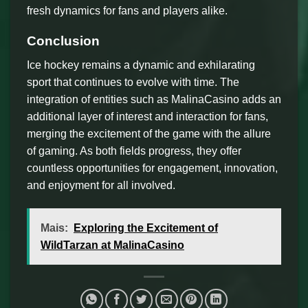
fresh dynamics for fans and players alike.
Conclusion
Ice hockey remains a dynamic and exhilarating
sport that continues to evolve with time. The
integration of entities such as MalinaCasino adds an
additional layer of interest and interaction for fans,
merging the excitement of the game with the allure
of gaming. As both fields progress, they offer
countless opportunities for engagement, innovation,
and enjoyment for all involved.
Mais:
Exploring the Excitement of
WildTarzan at MalinaCasino