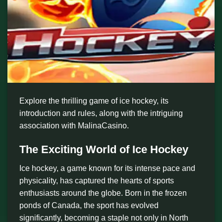
Explore the thrilling game of ice hockey, its
introduction and rules, along with the intriguing
association with MalinaCasino.
The Exciting World of Ice Hockey
Ice hockey, a game known for its intense pace and
physicality, has captured the hearts of sports
enthusiasts around the globe. Born in the frozen
ponds of Canada, the sport has evolved
significantly, becoming a staple not only in North