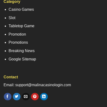
Category
Casino Games
Slot
Tabletop Game
Promotion
Promotions
Breaking News
Google Sitemap
Contact
Email: support@malinacasinologin.com