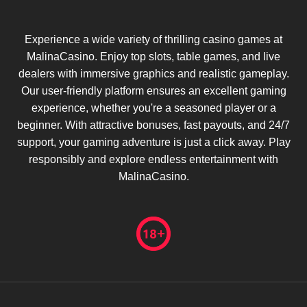
Experience a wide variety of thrilling casino games at
MalinaCasino. Enjoy top slots, table games, and live
dealers with immersive graphics and realistic gameplay.
Our user-friendly platform ensures an excellent gaming
experience, whether you're a seasoned player or a
beginner. With attractive bonuses, fast payouts, and 24/7
support, your gaming adventure is just a click away. Play
responsibly and explore endless entertainment with
MalinaCasino.