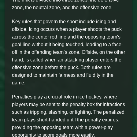
zone, the neutral zone, and the offensive zone.
Key rules that govern the sport include icing and
offside. Icing occurs when a player shoots the puck
across the center red line and the opposing team's
goal line without it being touched, leading to a face-
off in the offending team’s zone. Offside, on the other
hand, is called when an attacking player enters the
offensive zone before the puck. Both rules are
designed to maintain fairness and fluidity in the
game.
Penalties play a crucial role in ice hockey, where
players may be sent to the penalty box for infractions
such as tripping, slashing, or fighting. The penalized
team plays short-handed until the penalty expires,
providing the opposing team with a power-play
opportunity to score goals more easily.