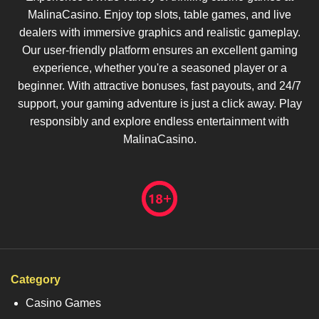
MalinaCasino. Enjoy top slots, table games, and live
dealers with immersive graphics and realistic gameplay.
Our user-friendly platform ensures an excellent gaming
experience, whether you're a seasoned player or a
beginner. With attractive bonuses, fast payouts, and 24/7
support, your gaming adventure is just a click away. Play
responsibly and explore endless entertainment with
MalinaCasino.
Category
Casino Games