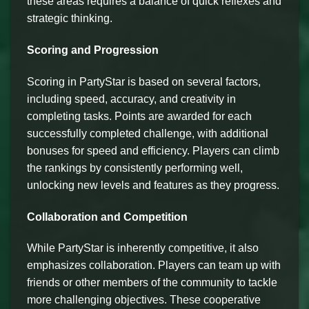
these areas requires a balance of quick reflexes and
strategic thinking.
Scoring and Progression
Scoring in PartyStar is based on several factors,
including speed, accuracy, and creativity in
completing tasks. Points are awarded for each
successfully completed challenge, with additional
bonuses for speed and efficiency. Players can climb
the rankings by consistently performing well,
unlocking new levels and features as they progress.
Collaboration and Competition
While PartyStar is inherently competitive, it also
emphasizes collaboration. Players can team up with
friends or other members of the community to tackle
more challenging objectives. These cooperative