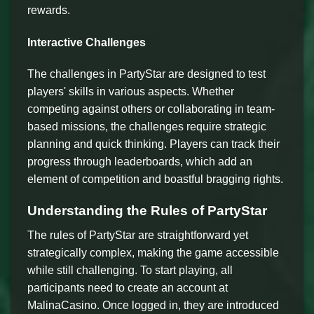
rewards.
Interactive Challenges
The challenges in PartyStar are designed to test
players' skills in various aspects. Whether
competing against others or collaborating in team-
based missions, the challenges require strategic
planning and quick thinking. Players can track their
progress through leaderboards, which add an
element of competition and boastful bragging rights.
Understanding the Rules of PartyStar
The rules of PartyStar are straightforward yet
strategically complex, making the game accessible
while still challenging. To start playing, all
participants need to create an account at
MalinaCasino. Once logged in, they are introduced