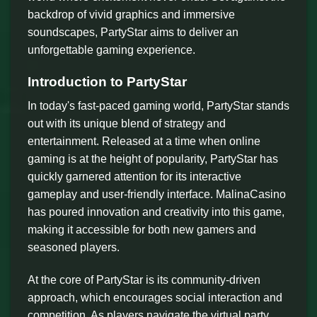
backdrop of vivid graphics and immersive
soundscapes, PartyStar aims to deliver an
unforgettable gaming experience.
Introduction to PartyStar
In today's fast-paced gaming world, PartyStar stands
out with its unique blend of strategy and
entertainment. Released at a time when online
gaming is at the height of popularity, PartyStar has
quickly garnered attention for its interactive
gameplay and user-friendly interface. MalinaCasino
has poured innovation and creativity into this game,
making it accessible for both new gamers and
seasoned players.
At the core of PartyStar is its community-driven
approach, which encourages social interaction and
competition. As players navigate the virtual party