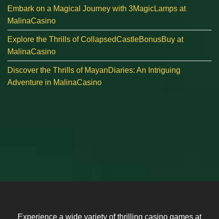
Embark on a Magical Journey with 3MagicLamps at
MalinaCasino
Explore the Thrills of CollapsedCastleBonusBuy at
MalinaCasino
Discover the Thrills of MayanDiaries: An Intriguing
Adventure in MalinaCasino
Experience a wide variety of thrilling casino games at