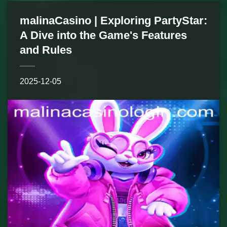
malinaCasino | Exploring PartyStar:
A Dive into the Game's Features
and Rules
2025-12-05