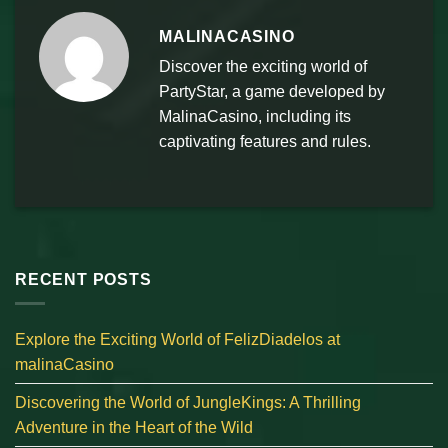
MALINACASINO
Discover the exciting world of
PartyStar, a game developed by
MalinaCasino, including its
captivating features and rules.
RECENT POSTS
Explore the Exciting World of FelizDiadelos at
malinaCasino
Discovering the World of JungleKings: A Thrilling
Adventure in the Heart of the Wild