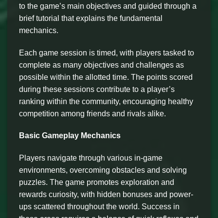
to the game’s main objectives and guided through a
brief tutorial that explains the fundamental
mechanics.
Each game session is timed, with players tasked to
complete as many objectives and challenges as
possible within the allotted time. The points scored
during these sessions contribute to a player’s
ranking within the community, encouraging healthy
competition among friends and rivals alike.
Basic Gameplay Mechanics
Players navigate through various in-game
environments, overcoming obstacles and solving
puzzles. The game promotes exploration and
rewards curiosity, with hidden bonuses and power-
ups scattered throughout the world. Success in