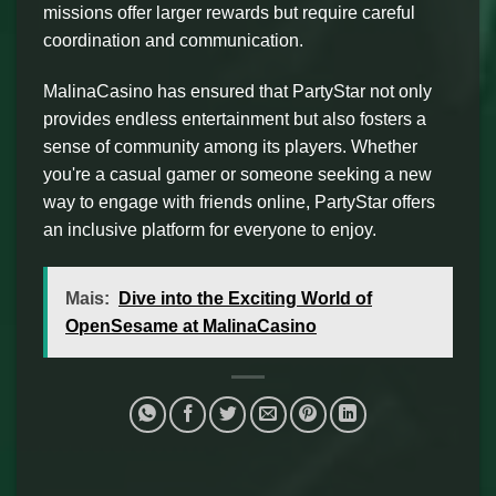
missions offer larger rewards but require careful
coordination and communication.
MalinaCasino has ensured that PartyStar not only
provides endless entertainment but also fosters a
sense of community among its players. Whether
you're a casual gamer or someone seeking a new
way to engage with friends online, PartyStar offers
an inclusive platform for everyone to enjoy.
Mais:
Dive into the Exciting World of
OpenSesame at MalinaCasino