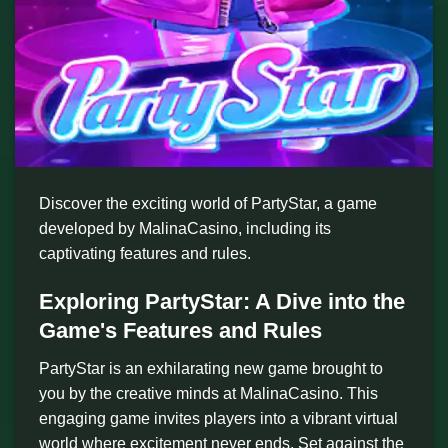
Discover the exciting world of PartyStar, a game
developed by MalinaCasino, including its
captivating features and rules.
Exploring PartyStar: A Dive into the
Game's Features and Rules
PartyStar is an exhilarating new game brought to
you by the creative minds at MalinaCasino. This
engaging game invites players into a vibrant virtual
world where excitement never ends. Set against the