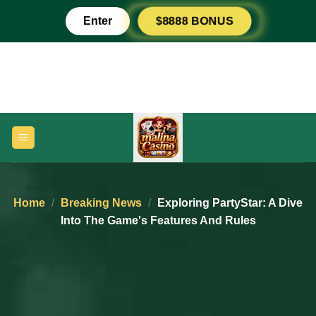
Skip
Enter
$8888 BONUS
to
content
Home
/
Breaking News
/
Exploring PartyStar: A Dive
Into The Game's Features And Rules