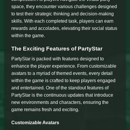
space, they encounter various challenges designed
to test their strategic thinking and decision-making
skills. With each completed task, players can earn
rewards and accolades, elevating their social status
within the game.
The Exciting Features of PartyStar
PartyStar is packed with features designed to
enhance the player experience. From customizable
avatars to a myriad of themed events, every detail
within the game is crafted to keep players engaged
and entertained. One of the standout features of
PartyStar is the continuous updates that introduce
new environments and characters, ensuring the
game remains fresh and exciting.
Customizable Avatars