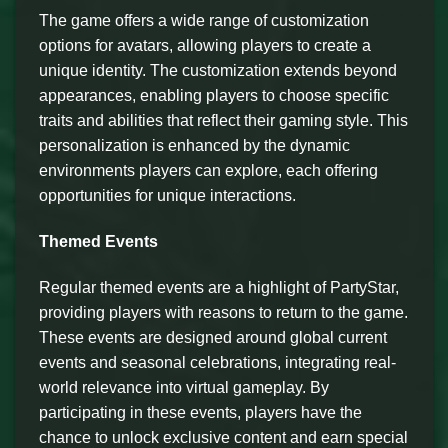
The game offers a wide range of customization
options for avatars, allowing players to create a
unique identity. The customization extends beyond
appearances, enabling players to choose specific
traits and abilities that reflect their gaming style. This
personalization is enhanced by the dynamic
environments players can explore, each offering
opportunities for unique interactions.
Themed Events
Regular themed events are a highlight of PartyStar,
providing players with reasons to return to the game.
These events are designed around global current
events and seasonal celebrations, integrating real-
world relevance into virtual gameplay. By
participating in these events, players have the
chance to unlock exclusive content and earn special