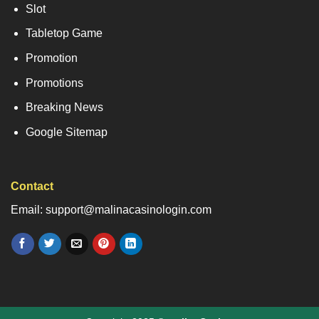
Slot
Tabletop Game
Promotion
Promotions
Breaking News
Google Sitemap
Contact
Email: support@malinacasinologin.com