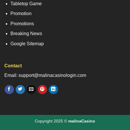
Tabletop Game
Promotion
Promotions
Breaking News
Google Sitemap
Contact
Email: support@malinacasinologin.com
Copyright 2025 ©
malinaCasino