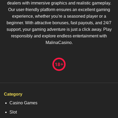
dealers with immersive graphics and realistic gameplay.
Our user-friendly platform ensures an excellent gaming
experience, whether you're a seasoned player or a
beginner. With attractive bonuses, fast payouts, and 24/7
support, your gaming adventure is just a click away. Play
responsibly and explore endless entertainment with
MalinaCasino.
Category
Casino Games
Slot