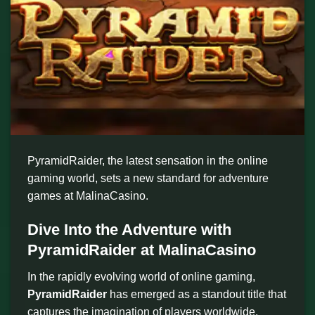
PyramidRaider, the latest sensation in the online
gaming world, sets a new standard for adventure
games at MalinaCasino.
Dive Into the Adventure with
PyramidRaider at MalinaCasino
In the rapidly evolving world of online gaming,
PyramidRaider
has emerged as a standout title that
captures the imagination of players worldwide.