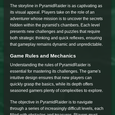
The storyline in PyramidRaider is as captivating as
its visual appeal. Players take on the role of an
adventurer whose mission is to uncover the secrets
hidden within the pyramid's chambers. Each level
presents new challenges and puzzles that require
both strategic thinking and quick reflexes, ensuring
that gameplay remains dynamic and unpredictable.
Game Rules and Mechanics
Understanding the rules of PyramidRaider is
essential for mastering its challenges. The game's
intuitive design ensures that new players can
quickly grasp the basics, while its depth offers
seasoned gamers plenty of complexities to explore.
The objective in PyramidRaider is to navigate
through a series of increasingly difficult levels, each
filled with obstacles and treasures. Players must