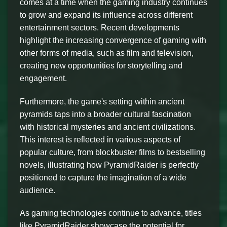
comes at a time when the gaming industry continues
to grow and expand its influence across different
entertainment sectors. Recent developments
highlight the increasing convergence of gaming with
other forms of media, such as film and television,
creating new opportunities for storytelling and
engagement.
Furthermore, the game's setting within ancient
pyramids taps into a broader cultural fascination
with historical mysteries and ancient civilizations.
This interest is reflected in various aspects of
popular culture, from blockbuster films to bestselling
novels, illustrating how PyramidRaider is perfectly
positioned to capture the imagination of a wide
audience.
As gaming technologies continue to advance, titles
like PyramidRaider showcase the potential for