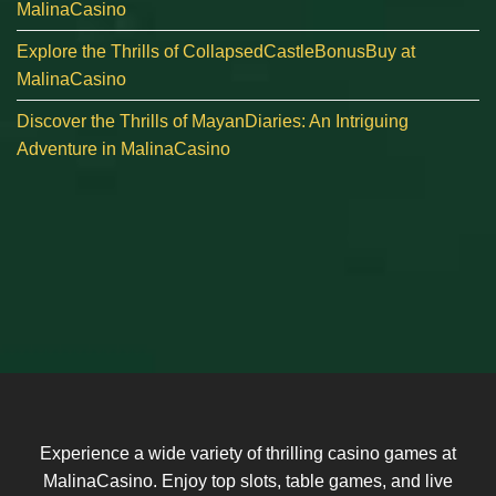
MalinaCasino
Explore the Thrills of CollapsedCastleBonusBuy at
MalinaCasino
Discover the Thrills of MayanDiaries: An Intriguing
Adventure in MalinaCasino
Experience a wide variety of thrilling casino games at
MalinaCasino. Enjoy top slots, table games, and live