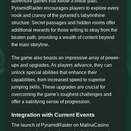
adventure games that follow a linear path,
PyramidRaider encourages players to explore every
nook and cranny of the pyramid's labyrinthine
structure. Secret passages and hidden rooms offer
additional rewards for those willing to stray from the
beaten path, providing a wealth of content beyond
the main storyline.
The game also boasts an impressive array of power-
ups and upgrades. As players advance, they can
unlock special abilities that enhance their
capabilities, from increased speed to superior
jumping skills. These upgrades are crucial for
overcoming the game's toughest challenges and
offer a satisfying sense of progression.
Integration with Current Events
The launch of PyramidRaider on MalinaCasino