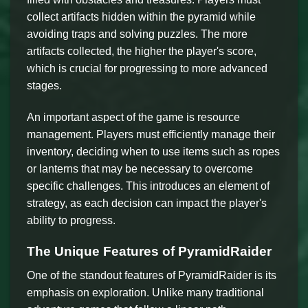
collect artifacts hidden within the pyramid while
avoiding traps and solving puzzles. The more
artifacts collected, the higher the player's score,
which is crucial for progressing to more advanced
stages.
An important aspect of the game is resource
management. Players must efficiently manage their
inventory, deciding when to use items such as ropes
or lanterns that may be necessary to overcome
specific challenges. This introduces an element of
strategy, as each decision can impact the player's
ability to progress.
The Unique Features of PyramidRaider
One of the standout features of PyramidRaider is its
emphasis on exploration. Unlike many traditional