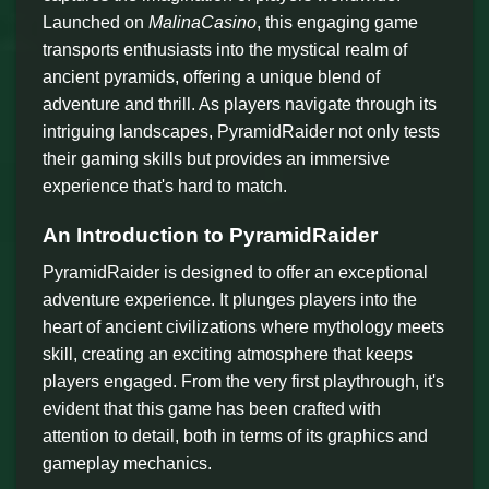
Launched on
MalinaCasino
, this engaging game
transports enthusiasts into the mystical realm of
ancient pyramids, offering a unique blend of
adventure and thrill. As players navigate through its
intriguing landscapes, PyramidRaider not only tests
their gaming skills but provides an immersive
experience that's hard to match.
An Introduction to PyramidRaider
PyramidRaider is designed to offer an exceptional
adventure experience. It plunges players into the
heart of ancient civilizations where mythology meets
skill, creating an exciting atmosphere that keeps
players engaged. From the very first playthrough, it's
evident that this game has been crafted with
attention to detail, both in terms of its graphics and
gameplay mechanics.