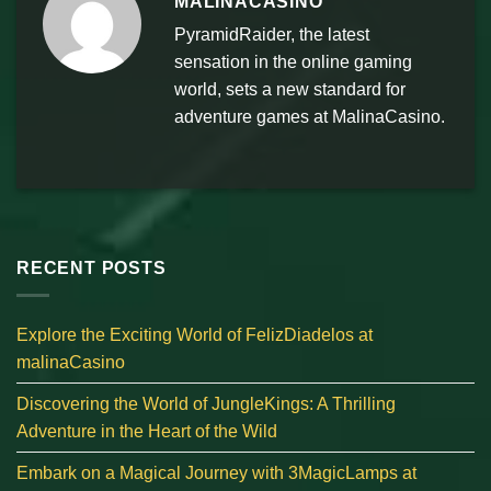
MALINACASINO
PyramidRaider, the latest
sensation in the online gaming
world, sets a new standard for
adventure games at MalinaCasino.
RECENT POSTS
Explore the Exciting World of FelizDiadelos at
malinaCasino
Discovering the World of JungleKings: A Thrilling
Adventure in the Heart of the Wild
Embark on a Magical Journey with 3MagicLamps at