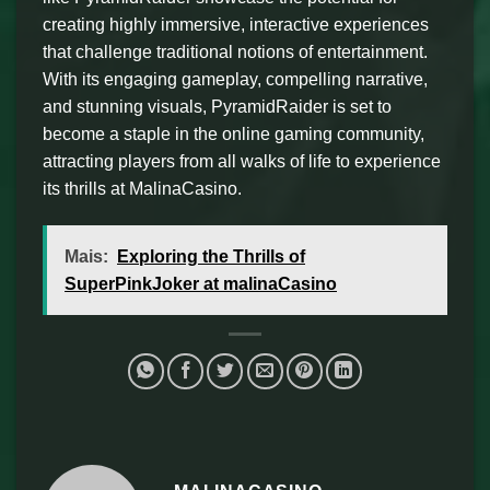
creating highly immersive, interactive experiences
that challenge traditional notions of entertainment.
With its engaging gameplay, compelling narrative,
and stunning visuals, PyramidRaider is set to
become a staple in the online gaming community,
attracting players from all walks of life to experience
its thrills at MalinaCasino.
Mais:
Exploring the Thrills of
SuperPinkJoker at malinaCasino