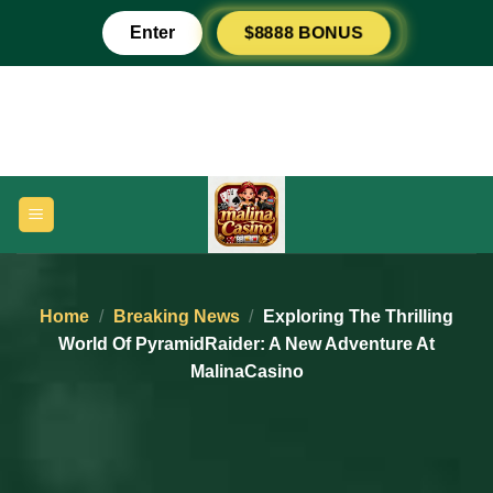
Skip
Enter
$8888 BONUS
to
content
Home
/
Breaking News
/
Exploring The Thrilling
World Of PyramidRaider: A New Adventure At
MalinaCasino