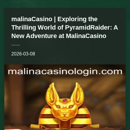
malinaCasino | Exploring the
Thrilling World of PyramidRaider: A
New Adventure at MalinaCasino
2026-03-08