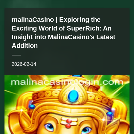
malinaCasino | Exploring the
Exciting World of SuperRich: An
Insight into MalinaCasino's Latest
Addition
2026-02-14