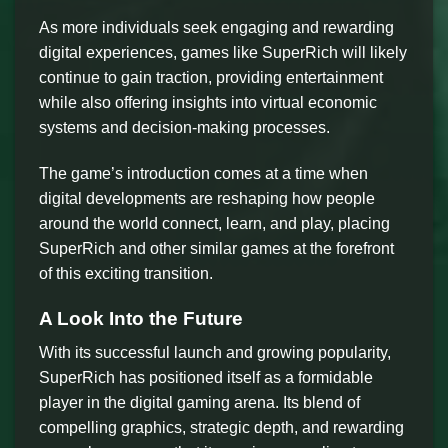
As more individuals seek engaging and rewarding
digital experiences, games like SuperRich will likely
continue to gain traction, providing entertainment
while also offering insights into virtual economic
systems and decision-making processes.
The game’s introduction comes at a time when
digital developments are reshaping how people
around the world connect, learn, and play, placing
SuperRich and other similar games at the forefront
of this exciting transition.
A Look Into the Future
With its successful launch and growing popularity,
SuperRich has positioned itself as a formidable
player in the digital gaming arena. Its blend of
compelling graphics, strategic depth, and rewarding