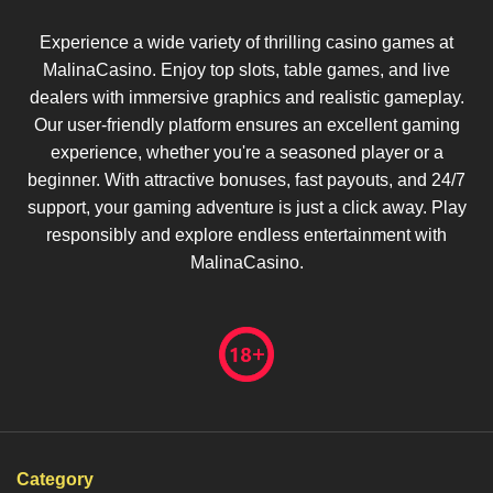
Experience a wide variety of thrilling casino games at
MalinaCasino. Enjoy top slots, table games, and live
dealers with immersive graphics and realistic gameplay.
Our user-friendly platform ensures an excellent gaming
experience, whether you're a seasoned player or a
beginner. With attractive bonuses, fast payouts, and 24/7
support, your gaming adventure is just a click away. Play
responsibly and explore endless entertainment with
MalinaCasino.
Category