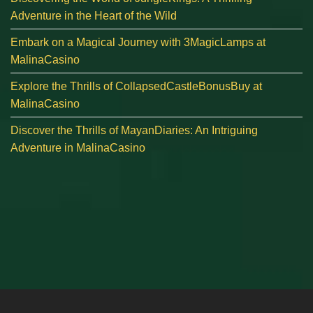
Adventure in the Heart of the Wild
Embark on a Magical Journey with 3MagicLamps at
MalinaCasino
Explore the Thrills of CollapsedCastleBonusBuy at
MalinaCasino
Discover the Thrills of MayanDiaries: An Intriguing
Adventure in MalinaCasino