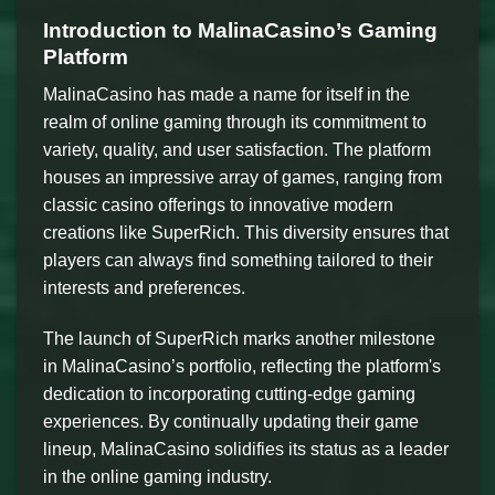
Introduction to MalinaCasino’s Gaming
Platform
MalinaCasino has made a name for itself in the
realm of online gaming through its commitment to
variety, quality, and user satisfaction. The platform
houses an impressive array of games, ranging from
classic casino offerings to innovative modern
creations like SuperRich. This diversity ensures that
players can always find something tailored to their
interests and preferences.
The launch of SuperRich marks another milestone
in MalinaCasino’s portfolio, reflecting the platform's
dedication to incorporating cutting-edge gaming
experiences. By continually updating their game
lineup, MalinaCasino solidifies its status as a leader
in the online gaming industry.