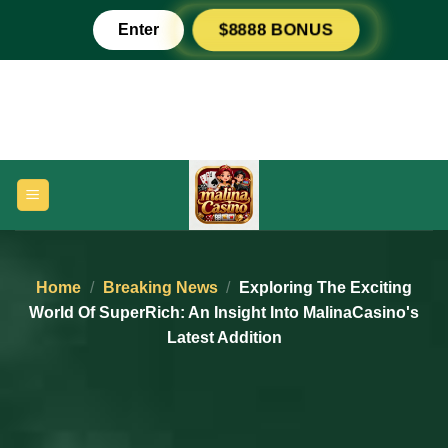
Skip
Enter
$8888 BONUS
to
content
Home
/
Breaking News
/
Exploring The Exciting
World Of SuperRich: An Insight Into MalinaCasino's
Latest Addition