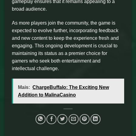
gameplay ensures that it remains appealing to a
broad audience.
As more players join the community, the game is
expected to evolve further, incorporating feedback
and new content to keep the experience fresh and
engaging. This ongoing development is crucial to
maintaining its status as a premier choice for
gamers who seek both entertainment and
intellectual challenge.
Mais:
ChargeBuffalo: The Exciting New
Addition to MalinaCasino