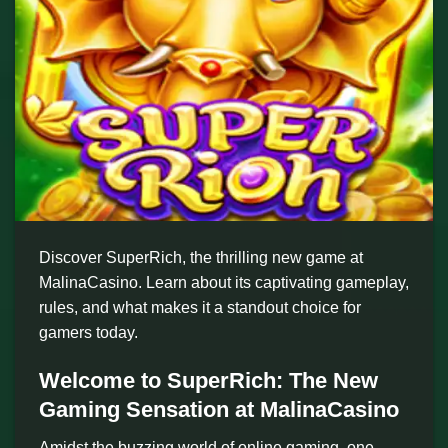
Discover SuperRich, the thrilling new game at
MalinaCasino. Learn about its captivating gameplay,
rules, and what makes it a standout choice for
gamers today.
Welcome to SuperRich: The New
Gaming Sensation at MalinaCasino
Amidst the buzzing world of online gaming, one