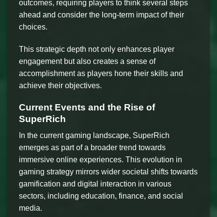
outcomes, requiring players to think several steps
ahead and consider the long-term impact of their
choices.
This strategic depth not only enhances player
engagement but also creates a sense of
accomplishment as players hone their skills and
achieve their objectives.
Current Events and the Rise of
SuperRich
In the current gaming landscape, SuperRich
emerges as part of a broader trend towards
immersive online experiences. This evolution in
gaming strategy mirrors wider societal shifts towards
gamification and digital interaction in various
sectors, including education, finance, and social
media.