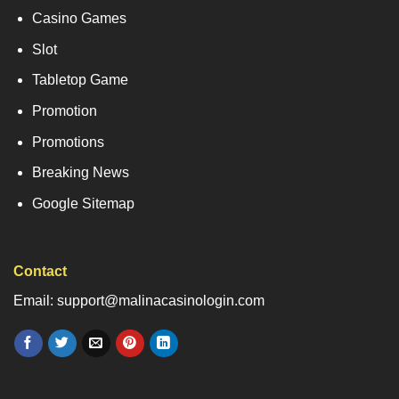
Casino Games
Slot
Tabletop Game
Promotion
Promotions
Breaking News
Google Sitemap
Contact
Email: support@malinacasinologin.com