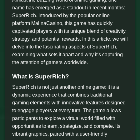
name has emerged as a standout in recent months:
SuperRich. Introduced by the popular online
platform MalinaCasino, this game has quickly
captivated players with its unique blend of creativity,
strategy, and potential rewards. In this article, we will
delve into the fascinating aspects of SuperRich,
examining what sets it apart and why it's capturing
the attention of gamers worldwide.
What Is SuperRich?
SuperRich is not just another online game; it is a
dynamic experience that combines traditional
gaming elements with innovative features designed
to engage players at every turn. The game allows
participants to explore a virtual world filled with
opportunities to earn, strategize, and compete. Its
vibrant graphics, paired with a user-friendly