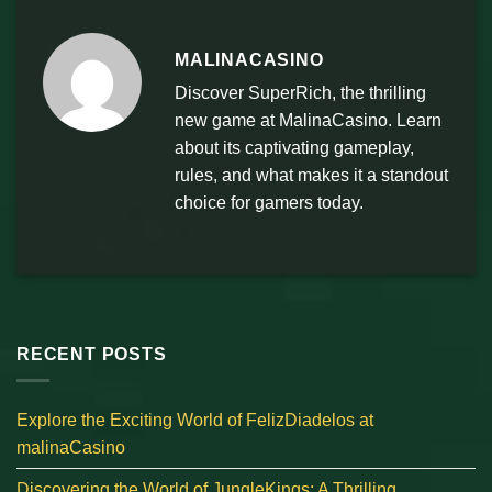
MALINACASINO
Discover SuperRich, the thrilling
new game at MalinaCasino. Learn
about its captivating gameplay,
rules, and what makes it a standout
choice for gamers today.
RECENT POSTS
Explore the Exciting World of FelizDiadelos at
malinaCasino
Discovering the World of JungleKings: A Thrilling