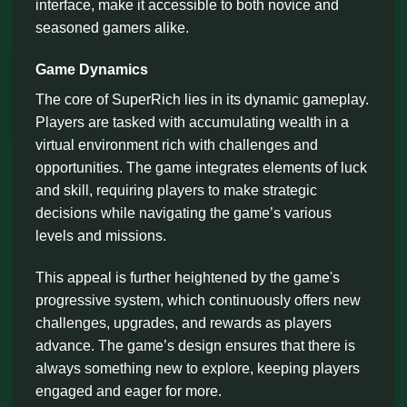
interface, make it accessible to both novice and
seasoned gamers alike.
Game Dynamics
The core of SuperRich lies in its dynamic gameplay.
Players are tasked with accumulating wealth in a
virtual environment rich with challenges and
opportunities. The game integrates elements of luck
and skill, requiring players to make strategic
decisions while navigating the game’s various
levels and missions.
This appeal is further heightened by the game's
progressive system, which continuously offers new
challenges, upgrades, and rewards as players
advance. The game’s design ensures that there is
always something new to explore, keeping players
engaged and eager for more.