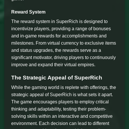
Reward System
The reward system in SuperRich is designed to
incentivize players, providing a range of bonuses
and in-game rewards for accomplishments and
milestones. From virtual currency to exclusive items
and status upgrades, the rewards serve as a
significant motivator, driving players to continuously
improve and expand their virtual empires.
The Strategic Appeal of SuperRich
While the gaming world is replete with offerings, the
strategic appeal of SuperRich is what sets it apart.
The game encourages players to employ critical
thinking and adaptability, testing their problem-
solving skills within an interactive and competitive
environment. Each decision can lead to different