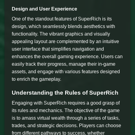
Design and User Experience
One of the standout features of SuperRich is its
design, which seamlessly blends aesthetics with
functionality. The vibrant graphics and visually
appealing layout are complemented by an intuitive
user interface that simplifies navigation and
enhances the overall gaming experience. Users can
easily track their progress, manage their in-game
assets, and engage with various features designed
to enrich the gameplay.
Understanding the Rules of SuperRich
Engaging with SuperRich requires a good grasp of
its rules and mechanics. The objective of the game
is to amass virtual wealth through a series of tasks,
trades, and strategic decisions. Players can choose
from different pathways to success, whether