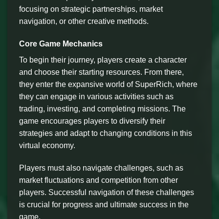
focusing on strategic partnerships, market
navigation, or other creative methods.
Core Game Mechanics
To begin their journey, players create a character
and choose their starting resources. From there,
they enter the expansive world of SuperRich, where
they can engage in various activities such as
trading, investing, and completing missions. The
game encourages players to diversify their
strategies and adapt to changing conditions in this
virtual economy.
Players must also navigate challenges, such as
market fluctuations and competition from other
players. Successful navigation of these challenges
is crucial for progress and ultimate success in the
game.