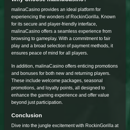
malinaCasino provides an ideal platform for
experiencing the wonders of RockinGorilla. Known
for its secure and player-friendly interface,
malinaCasino offers a seamless experience from
browsing to gameplay. With a commitment to fair
play and a broad selection of payment methods, it
ensures peace of mind for all players.
In addition, malinaCasino offers enticing promotions
and bonuses for both new and returning players.
These include welcome packages, seasonal
promotions, and loyalty points, all designed to
enhance the gaming experience and offer value
beyond just participation.
Conclusion
Dive into the jungle excitement with RockinGorilla at