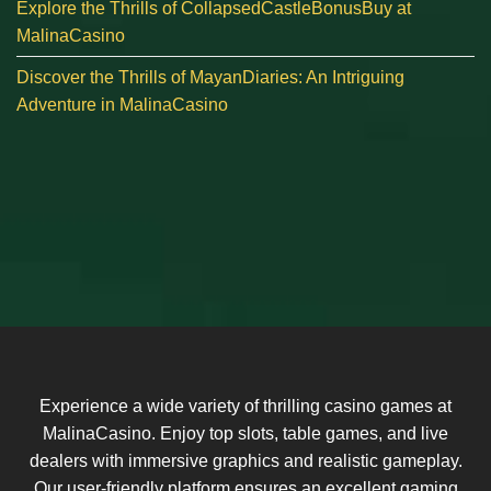
Explore the Thrills of CollapsedCastleBonusBuy at
MalinaCasino
Discover the Thrills of MayanDiaries: An Intriguing
Adventure in MalinaCasino
Experience a wide variety of thrilling casino games at
MalinaCasino. Enjoy top slots, table games, and live
dealers with immersive graphics and realistic gameplay.
Our user-friendly platform ensures an excellent gaming