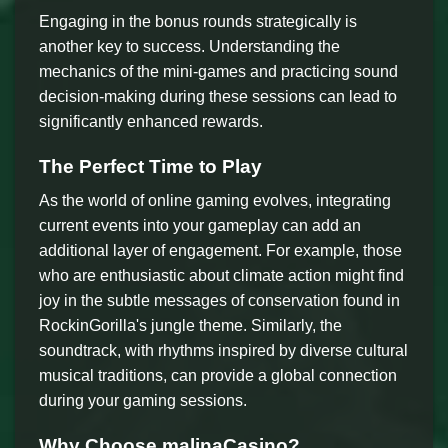
Engaging in the bonus rounds strategically is
another key to success. Understanding the
mechanics of the mini-games and practicing sound
decision-making during these sessions can lead to
significantly enhanced rewards.
The Perfect Time to Play
As the world of online gaming evolves, integrating
current events into your gameplay can add an
additional layer of engagement. For example, those
who are enthusiastic about climate action might find
joy in the subtle messages of conservation found in
RockinGorilla's jungle theme. Similarly, the
soundtrack, with rhythms inspired by diverse cultural
musical traditions, can provide a global connection
during your gaming sessions.
Why Choose malinaCasino?