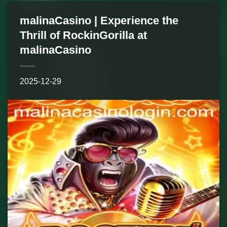
malinaCasino | Experience the
Thrill of RockinGorilla at
malinaCasino
2025-12-29