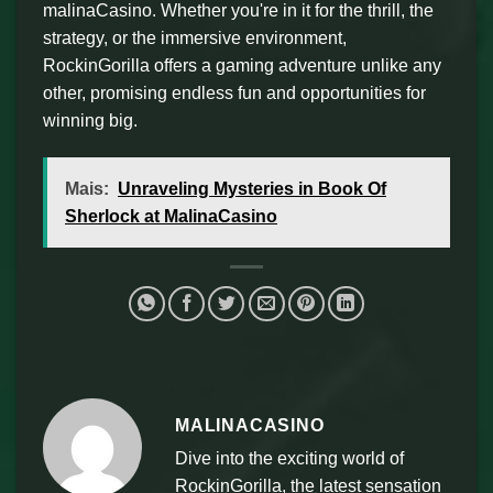
malinaCasino. Whether you're in it for the thrill, the
strategy, or the immersive environment,
RockinGorilla offers a gaming adventure unlike any
other, promising endless fun and opportunities for
winning big.
Mais:
Unraveling Mysteries in Book Of
Sherlock at MalinaCasino
MALINACASINO
Dive into the exciting world of
RockinGorilla, the latest sensation