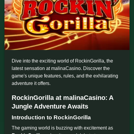
Dive into the exciting world of RockinGorilla, the
latest sensation at malinaCasino. Discover the
game's unique features, rules, and the exhilarating
adventure it offers.
RockinGorilla at malinaCasino: A
Jungle Adventure Awaits
Introduction to RockinGorilla
The gaming world is buzzing with excitement as