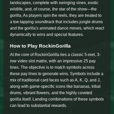
landscapes, complete with swinging vines, exotic
wildlife, and, of course, the star of the show—the
gorilla. As players spin the reels, they are treated to
a toe-tapping soundtrack that includes jungle drums
and the gorilla's animated dance moves, which react
dynamically to wins and special features.
How to Play RockinGorilla
At the core of RockinGorilla lies a classic 5-reel, 3-
row video slot matrix, with an impressive 25 pay
lines. The objective is to match symbols across
these pay lines to generate wins. Symbols include a
mix of traditional card faces such as A, K, Q, and J,
along with game-specific icons like bananas, tribal
drums, vibrant flowers, and the highly coveted
gorilla itself. Landing combinations of these symbols
can lead to substantial rewards.