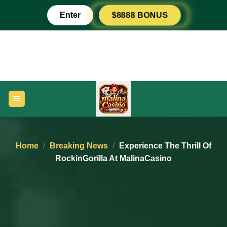
Skip
Enter
$8888 BONUS
to
content
Home
/
Breaking News
/
Experience The Thrill Of
RockinGorilla At MalinaCasino