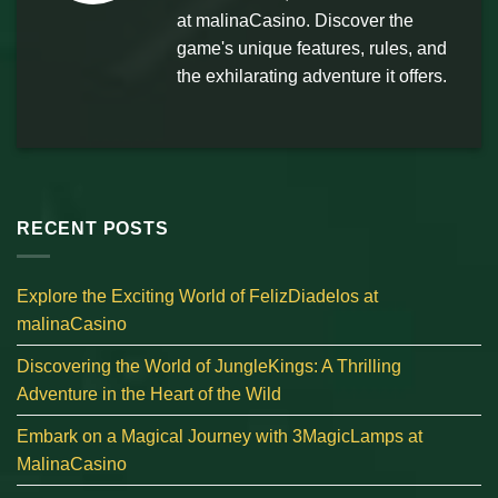
at malinaCasino. Discover the
game's unique features, rules, and
the exhilarating adventure it offers.
RECENT POSTS
Explore the Exciting World of FelizDiadelos at
malinaCasino
Discovering the World of JungleKings: A Thrilling
Adventure in the Heart of the Wild
Embark on a Magical Journey with 3MagicLamps at
MalinaCasino