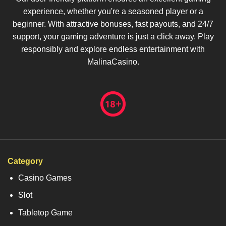
experience, whether you're a seasoned player or a
beginner. With attractive bonuses, fast payouts, and 24/7
support, your gaming adventure is just a click away. Play
responsibly and explore endless entertainment with
MalinaCasino.
Category
Casino Games
Slot
Tabletop Game