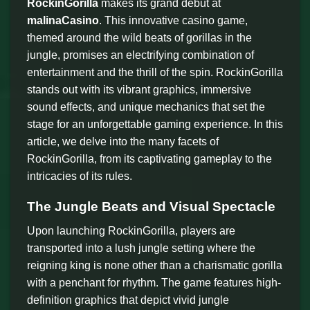
RockinGorilla
makes its grand debut at
malinaCasino
. This innovative casino game,
themed around the wild beats of gorillas in the
jungle, promises an electrifying combination of
entertainment and the thrill of the spin. RockinGorilla
stands out with its vibrant graphics, immersive
sound effects, and unique mechanics that set the
stage for an unforgettable gaming experience. In this
article, we delve into the many facets of
RockinGorilla, from its captivating gameplay to the
intricacies of its rules.
The Jungle Beats and Visual Spectacle
Upon launching RockinGorilla, players are
transported into a lush jungle setting where the
reigning king is none other than a charismatic gorilla
with a penchant for rhythm. The game features high-
definition graphics that depict vivid jungle