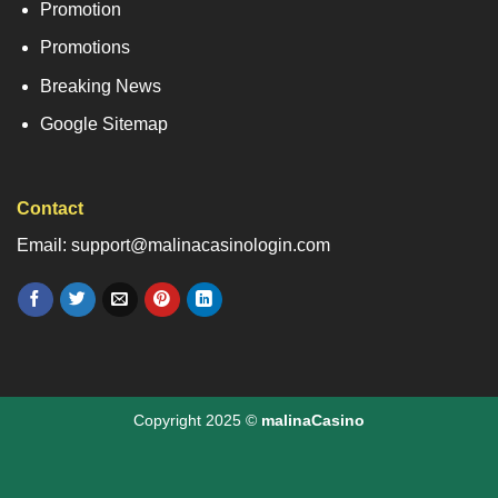
Promotion
Promotions
Breaking News
Google Sitemap
Contact
Email: support@malinacasinologin.com
Copyright 2025 ©
malinaCasino