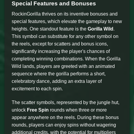
Special Features and Bonuses
RockinGorilla thrives on its inventive bonuses and
special features, which elevate the gameplay to new
heights. One standout feature is the
Gorilla Wild
.
This symbol can substitute for any other symbol on
the reels, except for scatters and bonus icons,
significantly increasing the player's chances of
completing winning combinations. When the Gorilla
Wild lands, players are greeted with an animated
sequence where the gorilla performs a short,
celebratory dance, adding an extra layer of
excitement to each spin.
The scatter symbols, represented by the jungle hut,
unlock
Free Spin
rounds when three or more
appear anywhere on the reels. During these bonus
rounds, players can enjoy spins without wagering
additional credits, with the potential for multipliers