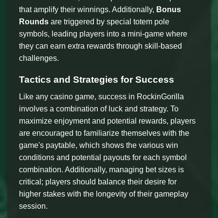
that amplify their winnings. Additionally,
Bonus
Rounds
are triggered by special totem pole
symbols, leading players into a mini-game where
they can earn extra rewards through skill-based
challenges.
Tactics and Strategies for Success
Like any casino game, success in RockinGorilla
involves a combination of luck and strategy. To
maximize enjoyment and potential rewards, players
are encouraged to familiarize themselves with the
game's paytable, which shows the various win
conditions and potential payouts for each symbol
combination. Additionally, managing bet sizes is
critical; players should balance their desire for
higher stakes with the longevity of their gameplay
session.